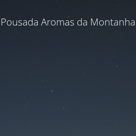
Pousada Aromas da Montanha