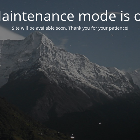
aintenance mode is 
Site will be available soon. Thank you for your patience!