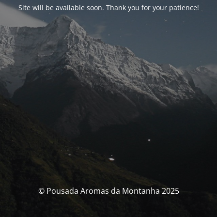
Site will be available soon. Thank you for your patience!
© Pousada Aromas da Montanha 2025