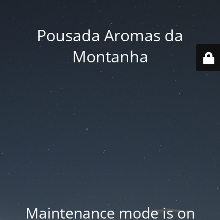
Pousada Aromas da
Montanha
Maintenance mode is on