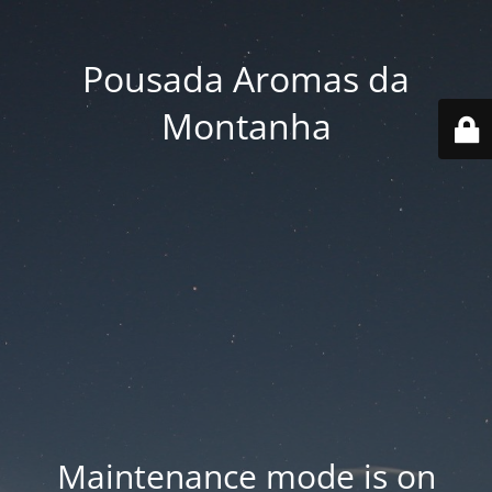
Pousada Aromas da
Montanha
Maintenance mode is on