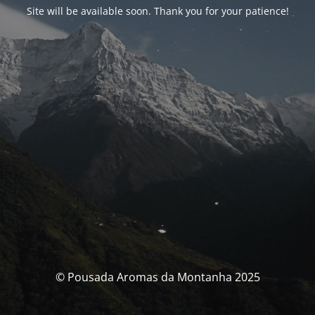
Site will be available soon. Thank you for your patience!
© Pousada Aromas da Montanha 2025