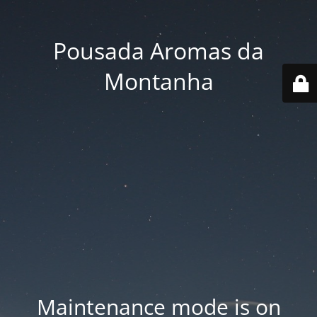
Pousada Aromas da
Montanha
Maintenance mode is on