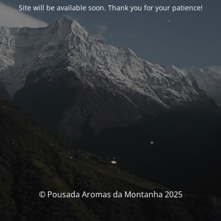
Site will be available soon. Thank you for your patience!
© Pousada Aromas da Montanha 2025